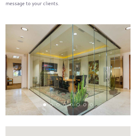
message to your clients.
1st-fl-conf-rm
1st-floor-public-mtg-rm
2nd-fl-conf-rm
lobby-large
receptionist
upstairs-conference-ro
upstairs-lobby
upstairs-meeting