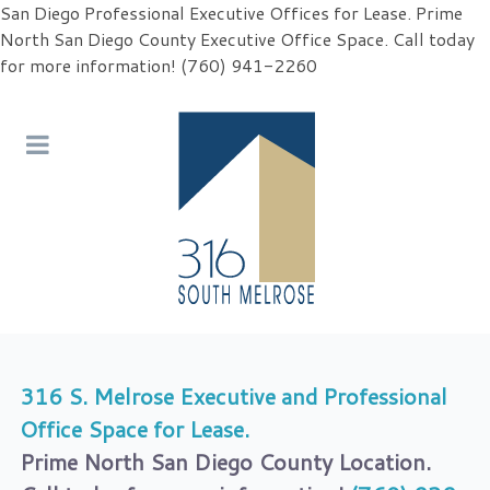
San Diego Professional Executive Offices for Lease. Prime
North San Diego County Executive Office Space. Call today
for more information! (760) 941-2260
316 S. Melrose Executive and Professional
Office Space for Lease.
Prime North San Diego County Location.