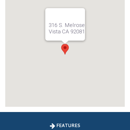
316 S. Melrose
Vista CA 92081
FEATURES