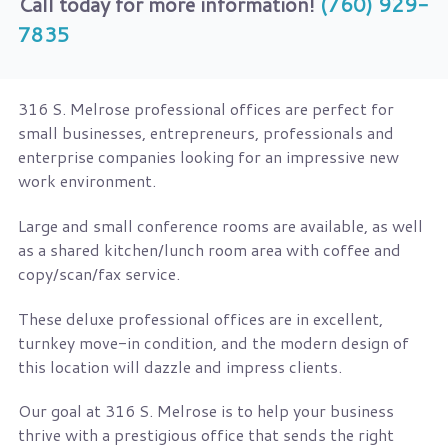
Call today for more information!
(760) 929-
7835
316 S. Melrose professional offices are perfect for
small businesses, entrepreneurs, professionals and
enterprise companies looking for an impressive new
work environment.
Large and small conference rooms are available, as well
as a shared kitchen/lunch room area with coffee and
copy/scan/fax service.
These deluxe professional offices are in excellent,
turnkey move-in condition, and the modern design of
this location will dazzle and impress clients.
Our goal at 316 S. Melrose is to help your business
thrive with a prestigious office that sends the right